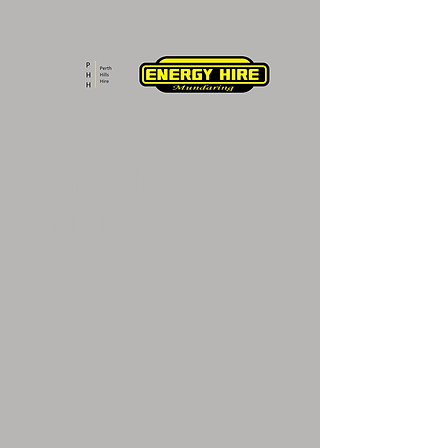
Schedule your
service
Check out our availability and book
the date and time that works for you