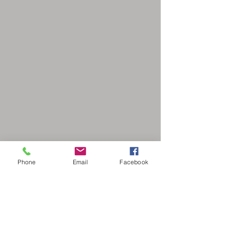
Phone
Email
Facebook