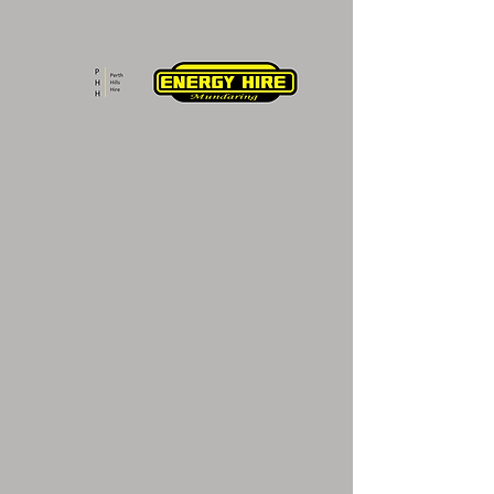
Schedule your
service
Check out our availability and book
the date and time that works for you