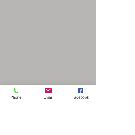
Phone
Email
Facebook