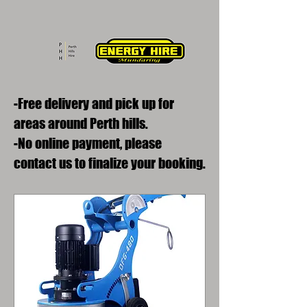
-Free delivery and pick up for
areas around Perth hills.
-No online payment, please
contact us to finalize your booking.